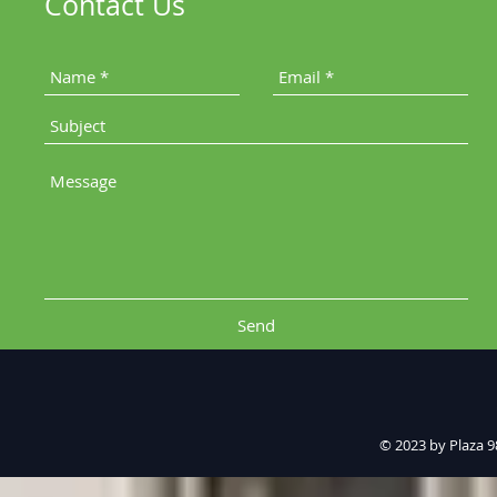
Contact Us
Send
© 2023 by Plaza 9