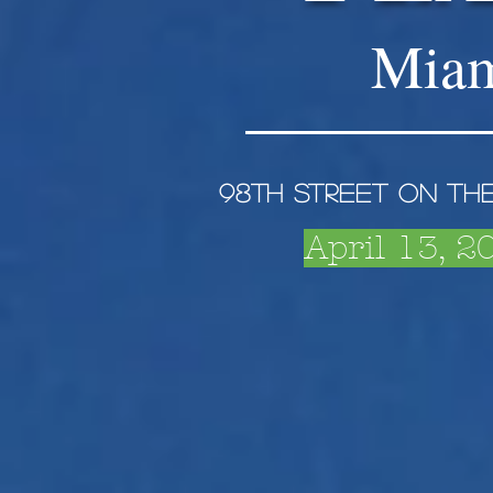
Miam
98th Street on th
April 13, 2