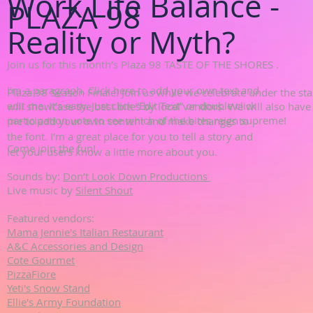
Work Life Balance -
PLAZA 98
Reality or Myth?
Join us for this month’s Plaza 98 TASTE OF THE SHORES .
I'm a paragraph. Click here to add your own text and
Plaza 98 Season Finale! Join us while we celebrate under the sta
edit me. It’s easy. Just click “Edit Text” or double click
will showcase the best bites by local vendors. We will also hav
participation vote to see which of the bites reign supreme!
me to add your own content and make changes to
the font. I’m a great place for you to tell a story and
Come join the fun!
let your users know a little more about you.
Sounds by:
Don’t Look Down Productions
Live music by
Silent Shout
Featured vendors:
Mama Jennie's Italian Restaurant
A&C Accessories and Design
Cote Gourmet
PizzaFiore
Yeti's Snow Stand
Ellie's Army Foundation