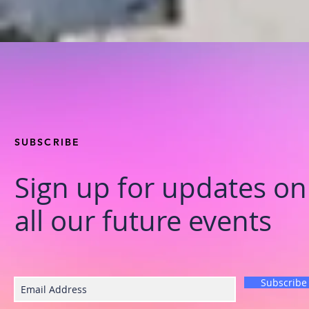
SUBSCRIBE
Sign up for updates on
all our future events
Subscribe