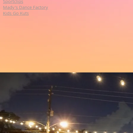
Sportclips
Mady's Dance Factory
Kids Go Kuts