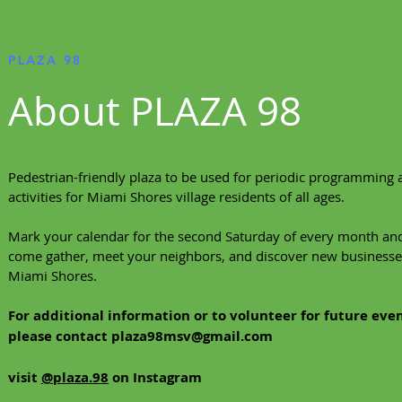
PLAZA 98
About PLAZA 98
Pedestrian-friendly plaza to be used for periodic programming 
activities for Miami Shores village residents of all ages.
Mark your calendar for the second Saturday of every month an
come gather, meet your neighbors, and discover new businesse
Miami Shores.
For additional information or to volunteer for future even
please contact
plaza98msv@gmail.com
visit
@plaza.98
on Instagram